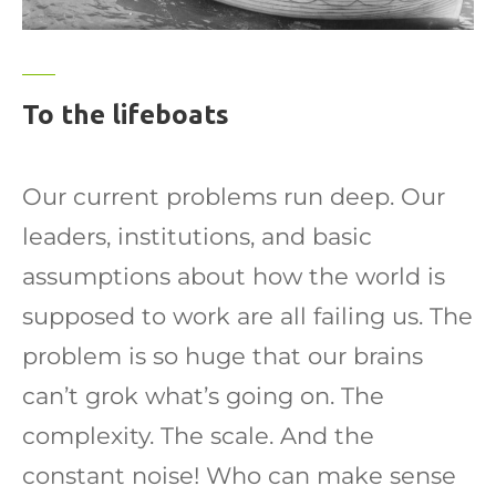
To the lifeboats
Our current problems run deep. Our
leaders, institutions, and basic
assumptions about how the world is
supposed to work are all failing us. The
problem is so huge that our brains
can’t grok what’s going on. The
complexity. The scale. And the
constant noise! Who can make sense