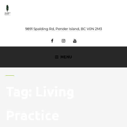
Skip
to
content
9891 Spalding Rd, Pender Island, BC V0N 2M3
Facebook
Instagram
Youtube
MENU
Tag:
Living
Practice