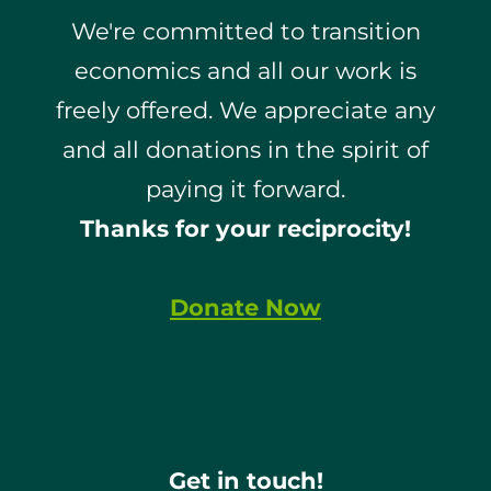
We're committed to transition
economics and all our work is
freely offered. We appreciate any
and all donations in the spirit of
paying it forward.
Thanks for your reciprocity!
Donate Now
Get in touch!