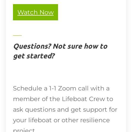
Watch Now
Questions? Not sure how to
get started?
Schedule a 1-1 Zoom call with a
member of the Lifeboat Crew to
ask questions and get support for
your lifeboat or other resilience
project.