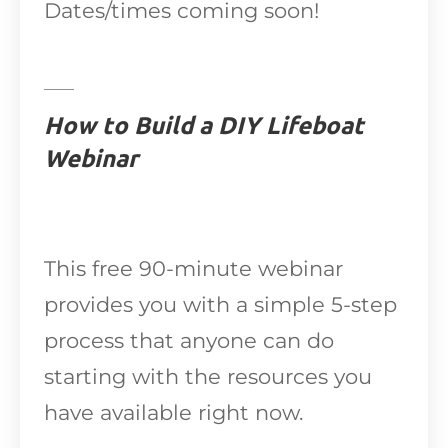
Dates/times coming soon!
How to Build a DIY Lifeboat
Webinar
This free 90-minute webinar
provides you with a simple 5-step
process that anyone can do
starting with the resources you
have available right now.