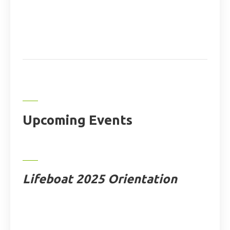
Upcoming Events
Lifeboat 2025 Orientation