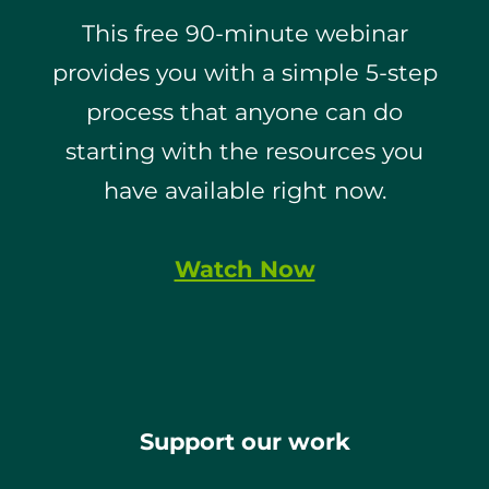
This free 90-minute webinar
provides you with a simple 5-step
process that anyone can do
starting with the resources you
have available right now.
Watch Now
Support our work