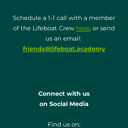
Schedule a 1-1 call with a member
of the Lifeboat Crew
here
, or send
us an email:
friends@lifeboat.academy
Connect with us
on Social Media
Find us on: