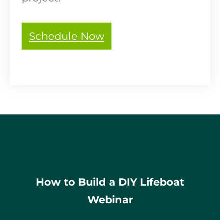
Schedule Now
How to Build a DIY Lifeboat
Webinar