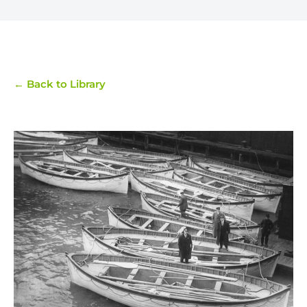
← Back to Library