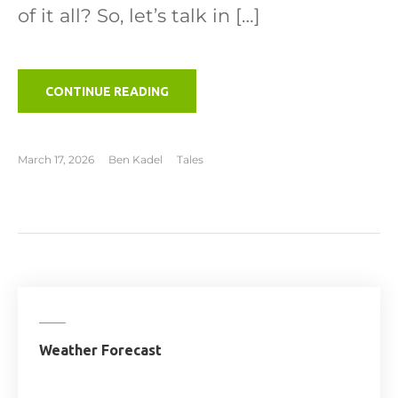
of it all? So, let’s talk in […]
"TO
CONTINUE READING
THE
LIFEBOATS"
March 17, 2026
Ben Kadel
Tales
Weather Forecast