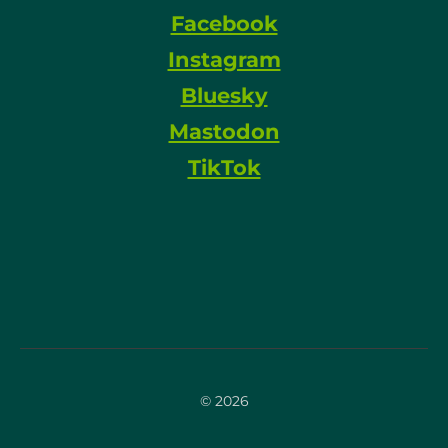
Facebook
Instagram
Bluesky
Mastodon
TikTok
© 2026