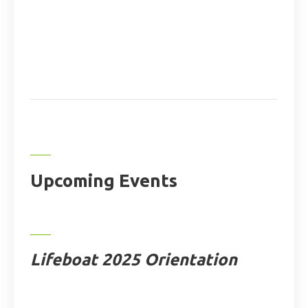
Upcoming Events
Lifeboat 2025 Orientation