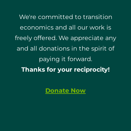
We're committed to transition
economics and all our work is
freely offered. We appreciate any
and all donations in the spirit of
paying it forward.
Thanks for your reciprocity!
Donate Now