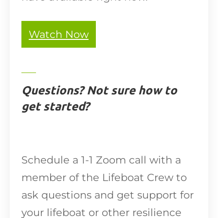
Watch Now
Questions? Not sure how to
get started?
Schedule a 1-1 Zoom call with a
member of the Lifeboat Crew to
ask questions and get support for
your lifeboat or other resilience