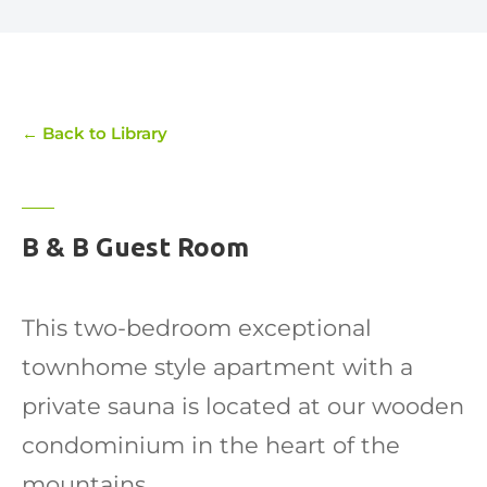
← Back to Library
B & B Guest Room
This two-bedroom exceptional
townhome style apartment with a
private sauna is located at our wooden
condominium in the heart of the
mountains.