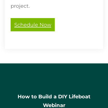
project.
Schedule Now
How to Build a DIY Lifeboat
Webinar