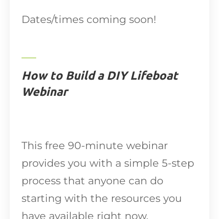
Dates/times coming soon!
How to Build a DIY Lifeboat
Webinar
This free 90-minute webinar
provides you with a simple 5-step
process that anyone can do
starting with the resources you
have available right now.