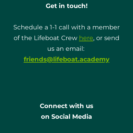
Get in touch!
Schedule a 1-1 call with a member
of the Lifeboat Crew
here
, or send
us an email:
friends@lifeboat.academy
Connect with us
on Social Media