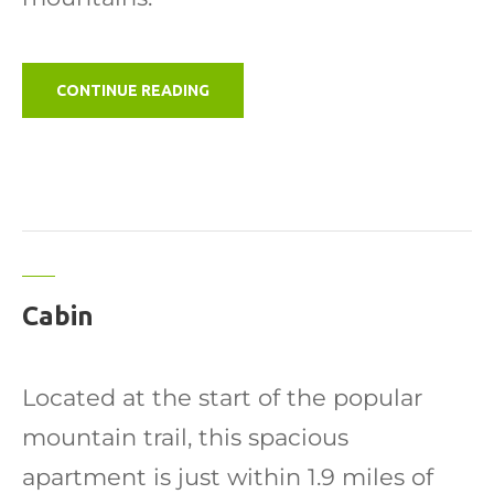
"B
CONTINUE READING
&
B
GUEST
ROOM"
Cabin
Located at the start of the popular
mountain trail, this spacious
apartment is just within 1.9 miles of