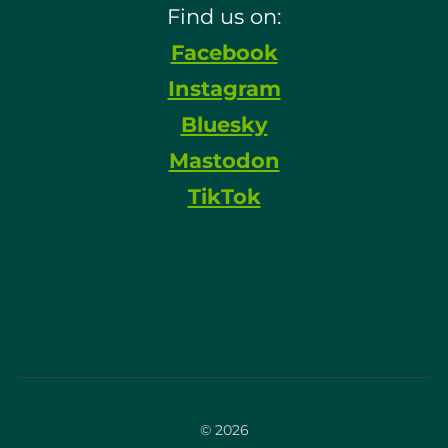
Find us on:
Facebook
Instagram
Bluesky
Mastodon
TikTok
© 2026