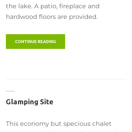
the lake. A patio, fireplace and
hardwood floors are provided.
"CABIN"
CONTINUE READING
Glamping Site
This economy but specious chalet