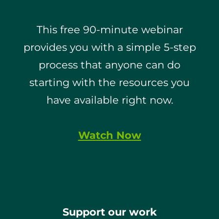
This free 90-minute webinar
provides you with a simple 5-step
process that anyone can do
starting with the resources you
have available right now.
Watch Now
Support our work