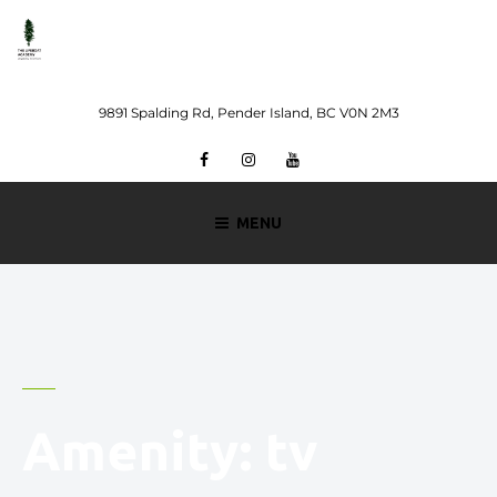
Skip
to
content
9891 Spalding Rd, Pender Island, BC V0N 2M3
Facebook
Instagram
Youtube
MENU
Amenity:
tv