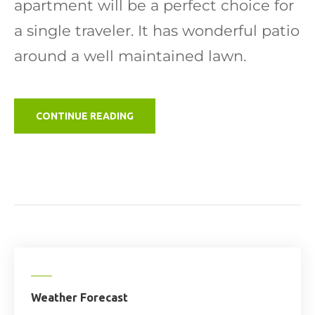
apartment will be a perfect choice for
a single traveler. It has wonderful patio
around a well maintained lawn.
"GLAMPING
CONTINUE READING
SITE"
Weather Forecast