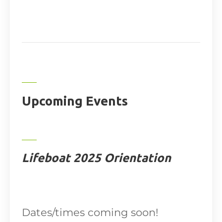
Upcoming Events
Lifeboat 2025 Orientation
Dates/times coming soon!