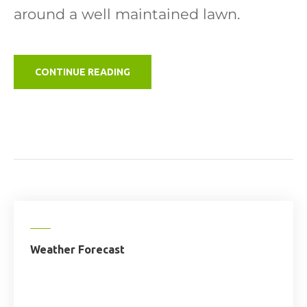
around a well maintained lawn.
"GLAMPING
CONTINUE READING
SITE"
Weather Forecast