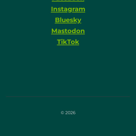
Instagram
Bluesky
Mastodon
TikTok
© 2026