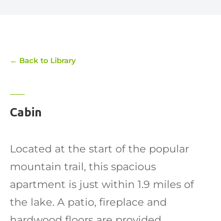
← Back to Library
Cabin
Located at the start of the popular
mountain trail, this spacious
apartment is just within 1.9 miles of
the lake. A patio, fireplace and
hardwood floors are provided.