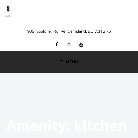
Skip
to
content
9891 Spalding Rd, Pender Island, BC V0N 2M3
Facebook
Instagram
Youtube
MENU
Amenity:
kitchen