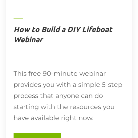
How to Build a DIY Lifeboat
Webinar
This free 90-minute webinar
provides you with a simple 5-step
process that anyone can do
starting with the resources you
have available right now.