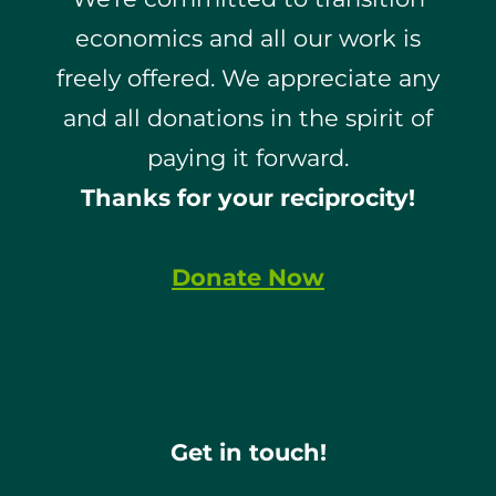
economics and all our work is
freely offered. We appreciate any
and all donations in the spirit of
paying it forward.
Thanks for your reciprocity!
Donate Now
Get in touch!