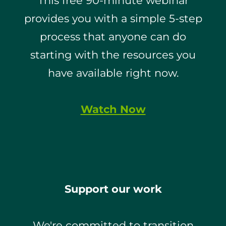
This free 90-minute webinar
provides you with a simple 5-step
process that anyone can do
starting with the resources you
have available right now.
Watch Now
Support our work
We're committed to transition