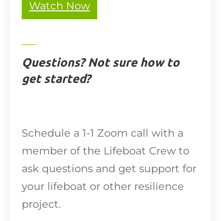
Watch Now
Questions? Not sure how to
get started?
Schedule a 1-1 Zoom call with a
member of the Lifeboat Crew to
ask questions and get support for
your lifeboat or other resilience
project.