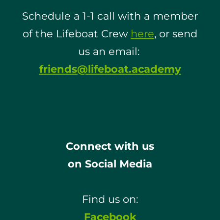
Schedule a 1-1 call with a member
of the Lifeboat Crew
here
, or send
us an email:
friends@lifeboat.academy
Connect with us
on Social Media
Find us on:
Facebook