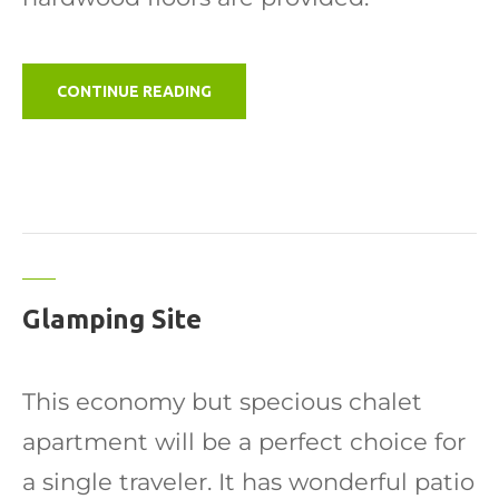
"CABIN"
CONTINUE READING
Glamping Site
This economy but specious chalet
apartment will be a perfect choice for
a single traveler. It has wonderful patio