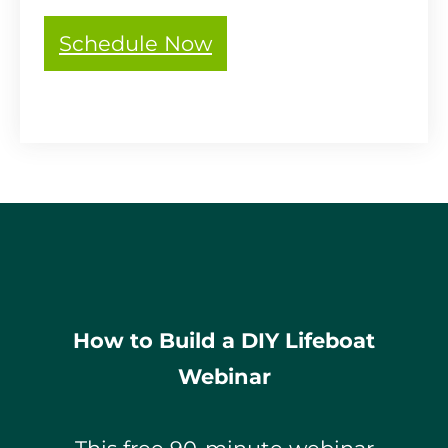
Schedule Now
How to Build a DIY Lifeboat
Webinar